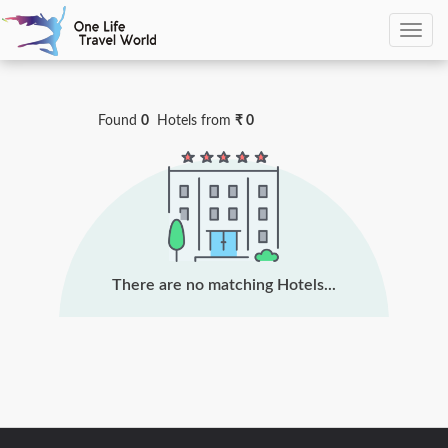
0
Hotels Found
Found
0
Hotels
from
₹ 0
There are no matching Hotels...