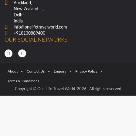
Auckland,
New Zealand : .,
Delhi,
India
info@onelifetravelworld.com
+918130889400
OUR SOCIAL NETWORKS
About
Contact Us
Enquiry
Privacy Policy
Terms & Conditions
Copyright © One Life Travel World 2026 | All rights reserved