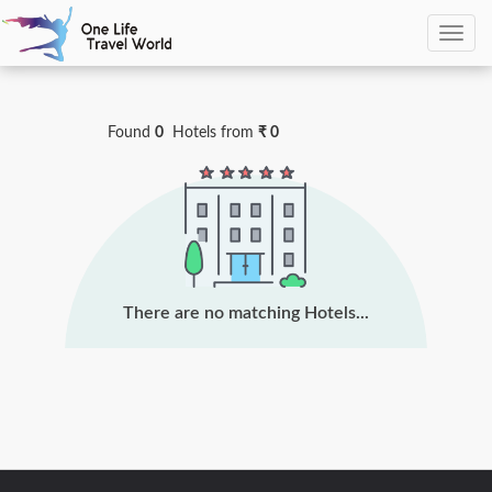
0
Hotels Found
Found
0
Hotels
from
₹ 0
There are no matching Hotels...