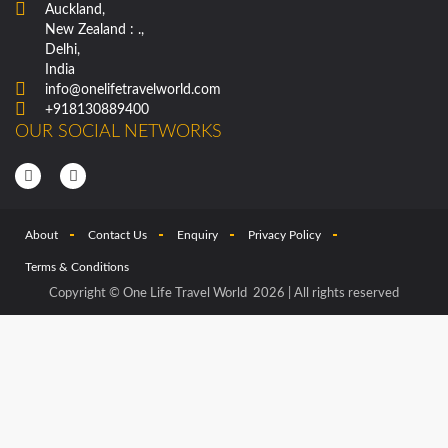
Auckland,
New Zealand : .,
Delhi,
India
info@onelifetravelworld.com
+918130889400
OUR SOCIAL NETWORKS
About
Contact Us
Enquiry
Privacy Policy
Terms & Conditions
Copyright © One Life Travel World 2026 | All rights reserved