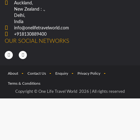
Auckland,
New Zealand : .,
Delhi,
India
info@onelifetravelworld.com
+918130889400
OUR SOCIAL NETWORKS
About
Contact Us
Enquiry
Privacy Policy
Terms & Conditions
Copyright © One Life Travel World 2026 | All rights reserved