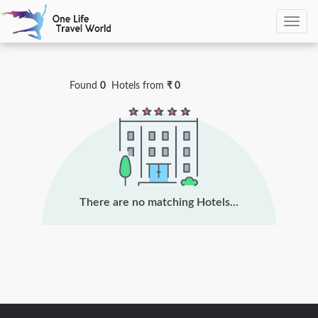
0
Hotels Found
Found
0
Hotels
from
₹ 0
There are no matching Hotels...