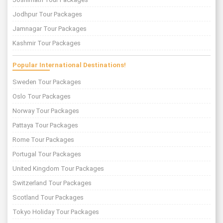
Jodhpur Tour Packages
Jamnagar Tour Packages
Kashmir Tour Packages
Popular International Destinations!
Sweden Tour Packages
Oslo Tour Packages
Norway Tour Packages
Pattaya Tour Packages
Rome Tour Packages
Portugal Tour Packages
United Kingdom Tour Packages
Switzerland Tour Packages
Scotland Tour Packages
Tokyo Holiday Tour Packages