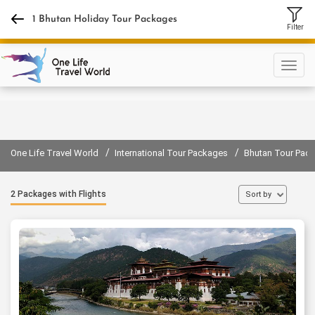
+918130889400
1 Bhutan Holiday Tour Packages
Filter
Sign in
Sign up
/
/
One Life Travel World
International Tour Packages
Bhutan Tour Pac
2 Packages with Flights
Sort by