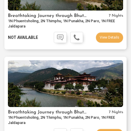
Breathtaking Journey through Bhutan
7 Nights
1N Phuentsholing, 2N Thimphu, 1N Punakha, 2N Paro, 1N FREE
Jaldapara
NOT AVAILABLE
View Details
Breathtaking Journey through Bhutan
7 Nights
1N Phuentsholing, 2N Thimphu, 1N Punakha, 2N Paro, 1N FREE
Jaldapara