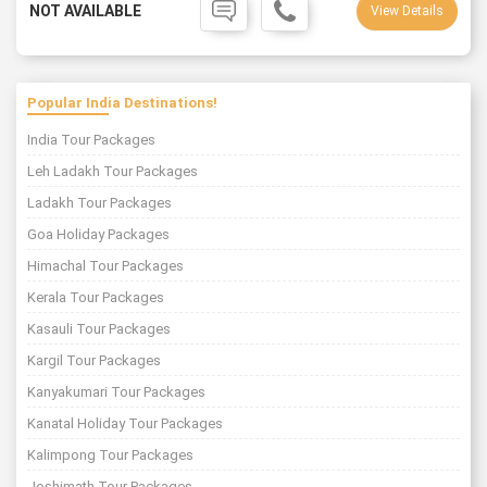
NOT AVAILABLE
View Details
Popular India Destinations!
India Tour Packages
Leh Ladakh Tour Packages
Ladakh Tour Packages
Goa Holiday Packages
Himachal Tour Packages
Kerala Tour Packages
Kasauli Tour Packages
Kargil Tour Packages
Kanyakumari Tour Packages
Kanatal Holiday Tour Packages
Kalimpong Tour Packages
Joshimath Tour Packages