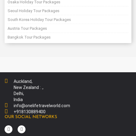
Osaka Holiday Tour Packages
Seoul Holiday Tour Packages
South Korea Holiday Tour Packages
Austria Tour Packages
Bangkok Tour Packages
Auckland,
New Zealand : .,
Delhi,
India
info@onelifetravelworld.com
+918130889400
OUR SOCIAL NETWORKS