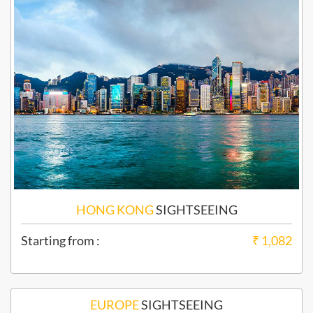
HONG KONG
SIGHTSEEING
Starting from :
₹ 1,082
EUROPE
SIGHTSEEING