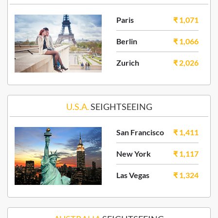
Paris
₹ 1,071
Berlin
₹ 1,066
Zurich
₹ 2,026
U.S.A.
SEIGHTSEEING
San Francisco
₹ 1,411
New York
₹ 1,117
Las Vegas
₹ 1,324