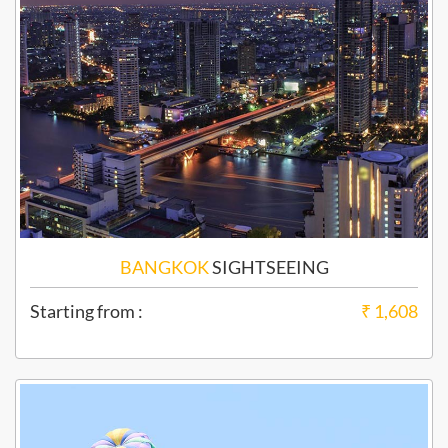
BANGKOK
SIGHTSEEING
Starting from :
₹ 1,608