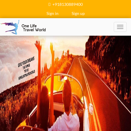
+918130889400
Sign in
Sign up