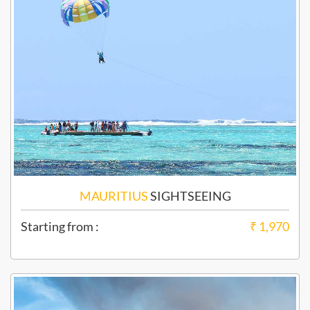
MAURITIUS
SIGHTSEEING
Starting from :
₹ 1,970