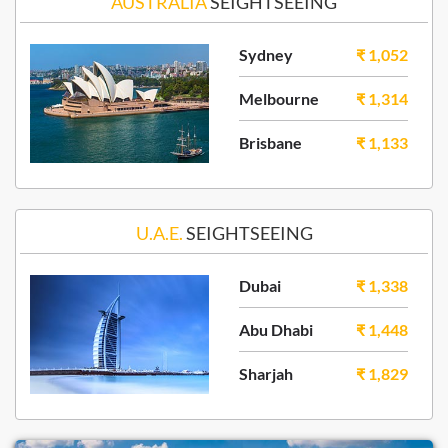
AUSTRALIA
SEIGHTSEEING
Sydney
₹ 1,052
Melbourne
₹ 1,314
Brisbane
₹ 1,133
U.A.E.
SEIGHTSEEING
Dubai
₹ 1,338
Abu Dhabi
₹ 1,448
Sharjah
₹ 1,829