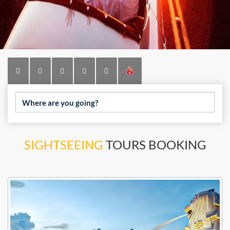
Where are you going?
SIGHTSEEING
TOURS BOOKING