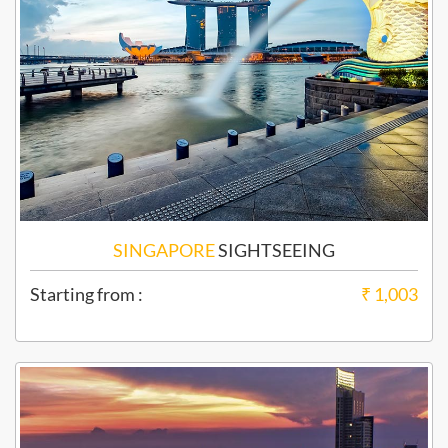
SINGAPORE
SIGHTSEEING
Starting from :
₹ 1,003