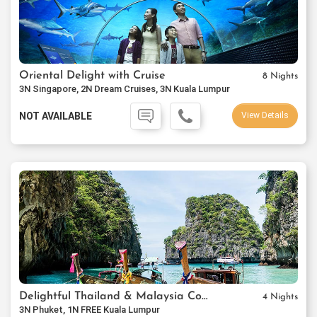
Oriental Delight with Cruise
8 Nights
3N Singapore, 2N Dream Cruises, 3N Kuala Lumpur
NOT AVAILABLE
View Details
Delightful Thailand & Malaysia Combo
4 Nights
3N Phuket, 1N FREE Kuala Lumpur