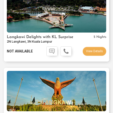
Langkawi Delights with KL Surprise
5 Nights
2N Langkawi, 3N Kuala Lumpur
NOT AVAILABLE
View Details