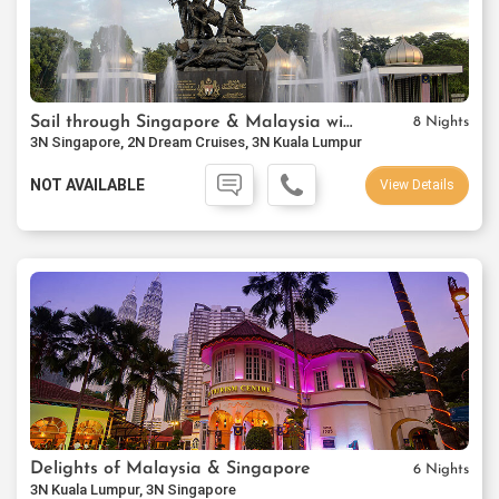
Sail through Singapore & Malaysia with Cruise
8 Nights
3N Singapore, 2N Dream Cruises, 3N Kuala Lumpur
NOT AVAILABLE
View Details
Delights of Malaysia & Singapore
6 Nights
3N Kuala Lumpur, 3N Singapore