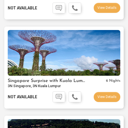
NOT AVAILABLE
View Details
Singapore Surprise with Kuala Lumpur
6 Nights
3N Singapore, 3N Kuala Lumpur
NOT AVAILABLE
View Details