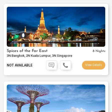
Spices of the Far East
8 Nights
3N Bangkok, 2N Kuala Lumpur, 3N Singapore
NOT AVAILABLE
View Details