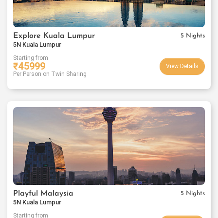
Explore Kuala Lumpur
5 Nights
5N Kuala Lumpur
Starting from
₹
45999
View Details
Per Person on Twin Sharing
Playful Malaysia
5 Nights
5N Kuala Lumpur
Starting from