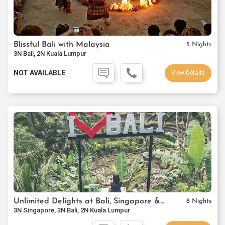
Blissful Bali with Malaysia
5 Nights
3N Bali, 2N Kuala Lumpur
NOT AVAILABLE
View Details
Unlimited Delights at Bali, Singapore & Kuala Lumpur
8 Nights
3N Singapore, 3N Bali, 2N Kuala Lumpur