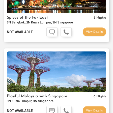
Spices of the Far East
8 Nights
3N Bangkok, 2N Kuala Lumpur, 3N Singapore
NOT AVAILABLE
View Details
Playful Malaysia with Singapore
6 Nights
3N Kuala Lumpur, 3N Singapore
NOT AVAILABLE
View Details