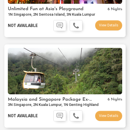
Unlimited Fun at Asia's Playground
6 Nights
1N Singapore, 2N Sentosa Island, 3N Kuala Lumpur
NOT AVAILABLE
View Details
Malaysia and Singapore Package Ex-Mumbai
6 Nights
3N Singapore, 2N Kuala Lumpur, 1N Genting Highland
NOT AVAILABLE
View Details