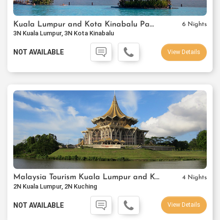
Kuala Lumpur and Kota Kinabalu Package
6 Nights
3N Kuala Lumpur, 3N Kota Kinabalu
NOT AVAILABLE
View Details
Malaysia Tourism Kuala Lumpur and Kuching Package
4 Nights
2N Kuala Lumpur, 2N Kuching
NOT AVAILABLE
View Details