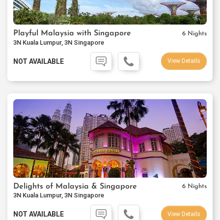
Playful Malaysia with Singapore
6 Nights
3N Kuala Lumpur, 3N Singapore
NOT AVAILABLE
View Details
Delights of Malaysia & Singapore
6 Nights
3N Kuala Lumpur, 3N Singapore
NOT AVAILABLE
View Details