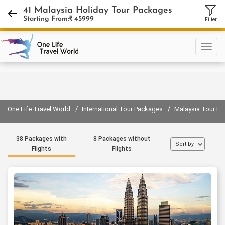
+918130889400
41 Malaysia Holiday Tour Packages
Starting From:₹
45999
Filter
Sign in
Sign up
/
/
One Life Travel World
International Tour Packages
Malaysia Tour P
38 Packages with
8 Packages without
Sort by
Flights
Flights