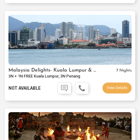
Malaysia Delights- Kuala Lumpur & Penang
7 Nights
3N + 1N FREE Kuala Lumpur, 3N Penang
NOT AVAILABLE
View Details