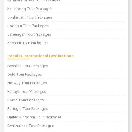
Kanatal Holiday Tour Packages
Kalimpong Tour Packages
Joshimath Tour Packages
Jodhpur Tour Packages
Jamnagar Tour Packages
Kashmir Tour Packages
Popular International Destinations!
Sweden Tour Packages
Oslo Tour Packages
Norway Tour Packages
Pattaya Tour Packages
Rome Tour Packages
Portugal Tour Packages
United Kingdom Tour Packages
Switzerland Tour Packages