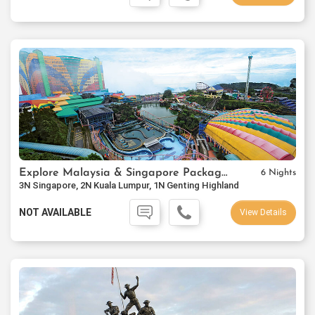
Explore Malaysia & Singapore Package Ex-Mumbai
6 Nights
3N Singapore, 2N Kuala Lumpur, 1N Genting Highland
NOT AVAILABLE
View Details