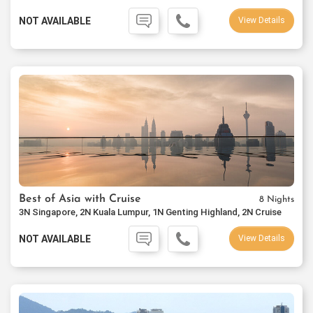
NOT AVAILABLE
View Details
Best of Asia with Cruise
8 Nights
3N Singapore, 2N Kuala Lumpur, 1N Genting Highland, 2N Cruise
NOT AVAILABLE
View Details