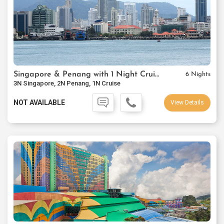
Singapore & Penang with 1 Night Cruise Package
6 Nights
3N Singapore, 2N Penang, 1N Cruise
NOT AVAILABLE
View Details