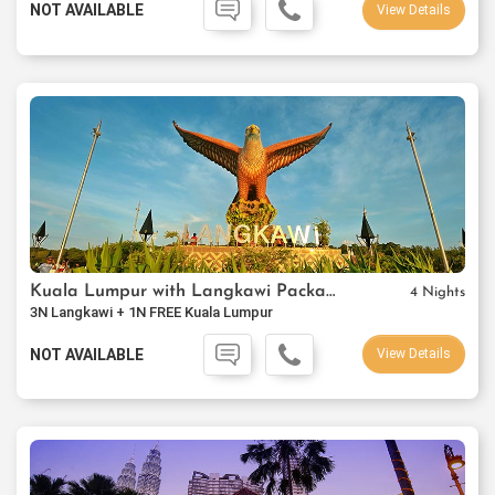
NOT AVAILABLE
View Details
Kuala Lumpur with Langkawi Package
4 Nights
3N Langkawi + 1N FREE Kuala Lumpur
NOT AVAILABLE
View Details