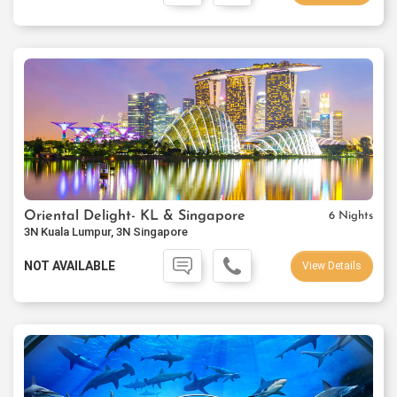
Oriental Delight- KL & Singapore
6 Nights
3N Kuala Lumpur, 3N Singapore
NOT AVAILABLE
View Details