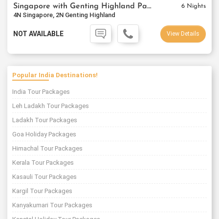
Singapore with Genting Highland Package
6 Nights
4N Singapore, 2N Genting Highland
NOT AVAILABLE
View Details
Popular India Destinations!
India Tour Packages
Leh Ladakh Tour Packages
Ladakh Tour Packages
Goa Holiday Packages
Himachal Tour Packages
Kerala Tour Packages
Kasauli Tour Packages
Kargil Tour Packages
Kanyakumari Tour Packages