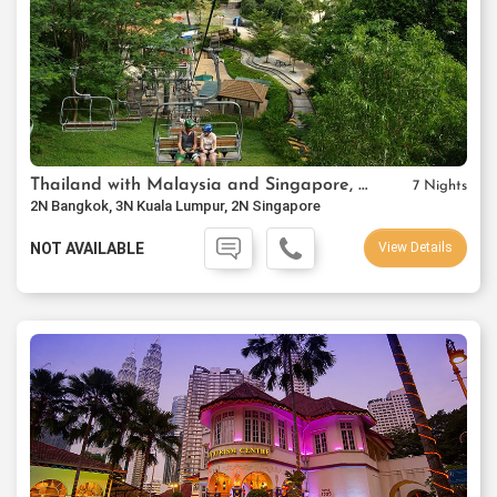
Thailand with Malaysia and Singapore, Thai Airways Package
7 Nights
2N Bangkok, 3N Kuala Lumpur, 2N Singapore
NOT AVAILABLE
View Details