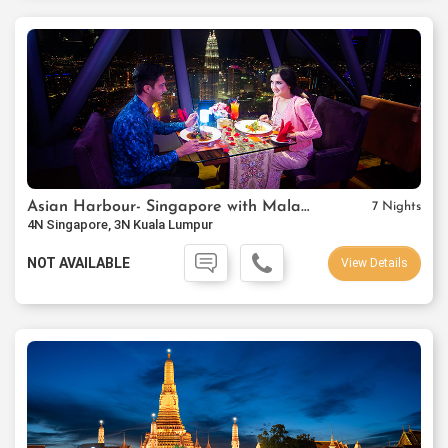
Asian Harbour- Singapore with Malaysia
7 Nights
4N Singapore, 3N Kuala Lumpur
NOT AVAILABLE
View Details