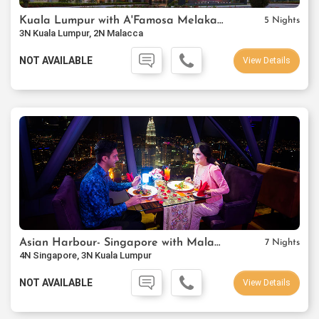
Kuala Lumpur with A'Famosa Melaka Resort
5 Nights
3N Kuala Lumpur, 2N Malacca
NOT AVAILABLE
View Details
Asian Harbour- Singapore with Malaysia
7 Nights
4N Singapore, 3N Kuala Lumpur
NOT AVAILABLE
View Details