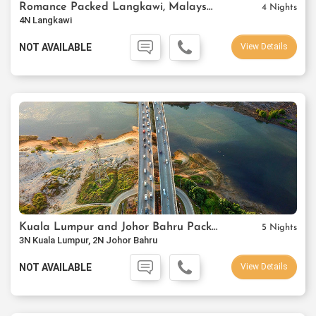
Romance Packed Langkawi, Malaysia
4 Nights
4N Langkawi
NOT AVAILABLE
View Details
Kuala Lumpur and Johor Bahru Package
5 Nights
3N Kuala Lumpur, 2N Johor Bahru
NOT AVAILABLE
View Details