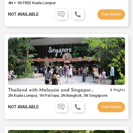
4N + 1N FREE Kuala Lumpur
NOT AVAILABLE
View Details
Thailand with Malaysia and Singapore Package
8 Nights
2N Kuala Lumpur, 1N Pattaya, 2N Bangkok, 3N Singapore
NOT AVAILABLE
View Details