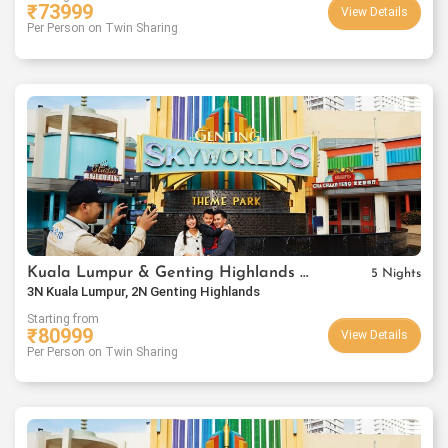
₹
73999
View Details
Per Person on Twin Sharing
Kuala Lumpur & Genting Highlands Package
5 Nights
3N Kuala Lumpur, 2N Genting Highlands
Starting from
₹
80999
View Details
Per Person on Twin Sharing