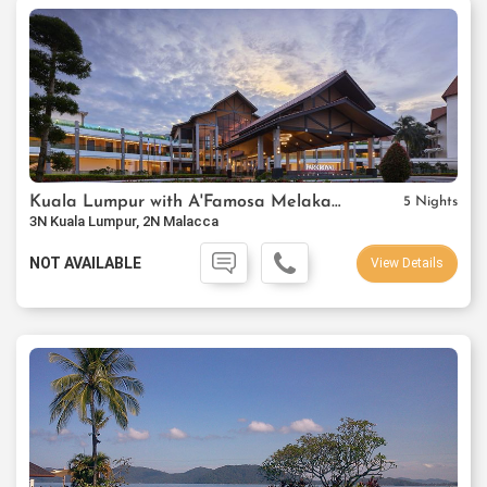
Kuala Lumpur with A'Famosa Melaka Resort
5 Nights
3N Kuala Lumpur, 2N Malacca
NOT AVAILABLE
View Details