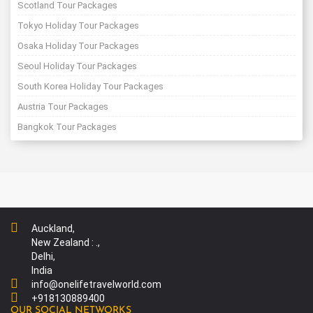
Scotland Tour Packages
Tokyo Holiday Tour Packages
Osaka Holiday Tour Packages
Seoul Holiday Tour Packages
South Korea Holiday Tour Packages
Austria Tour Packages
Bangkok Tour Packages
Auckland,
New Zealand : .,
Delhi,
India
info@onelifetravelworld.com
+918130889400
OUR SOCIAL NETWORKS