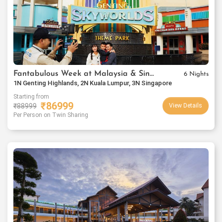
Fantabulous Week at Malaysia & Singapore
6 Nights
1N Genting Highlands, 2N Kuala Lumpur, 3N Singapore
Starting from
₹
86999
₹
88999
View Details
Per Person on Twin Sharing