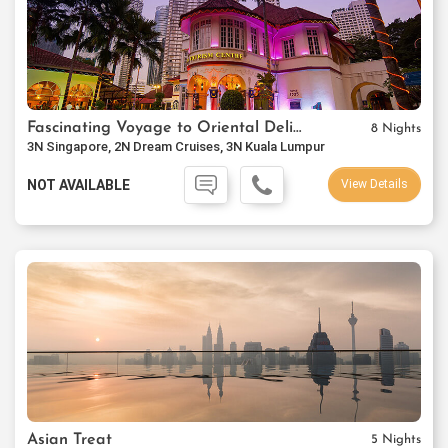
Fascinating Voyage to Oriental Delights
8 Nights
3N Singapore, 2N Dream Cruises, 3N Kuala Lumpur
NOT AVAILABLE
View Details
Asian Treat
5 Nights